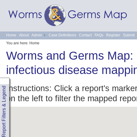
Home
About
Admin
Case Definitions
Contact
FAQs
Register
Submit
You are here:
Home
Worms and Germs Map: 
infectious disease mappi
Instructions: Click a report's marke
Report Filters & Legend
on the left to filter the mapped repo