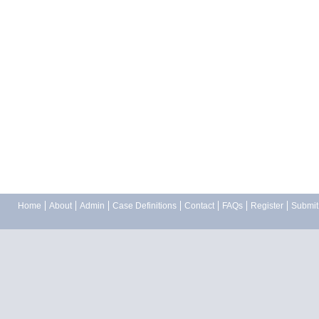
Home
About
Admin
Case Definitions
Contact
FAQs
Register
Submit