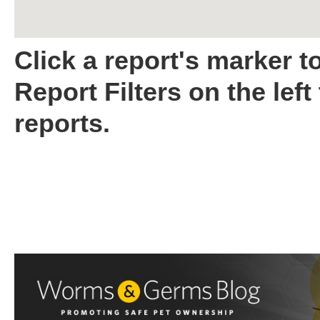
Click a report's marker t
Report Filters on the left
reports.